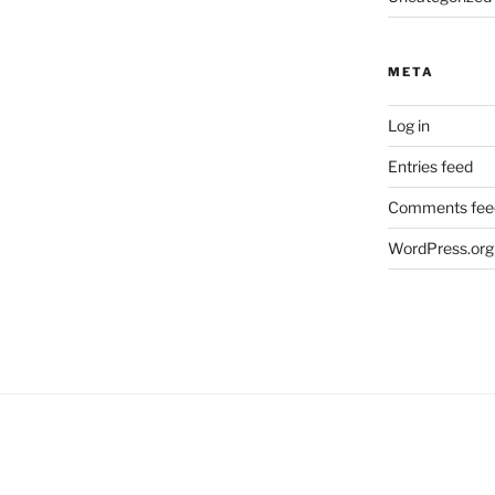
META
Log in
Entries feed
Comments fee
WordPress.org