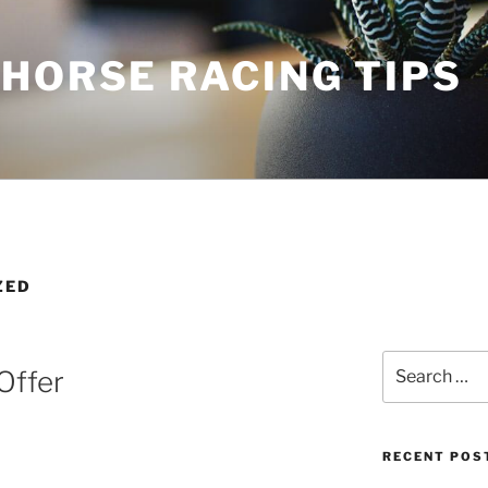
HORSE RACING TIPS
ZED
Search
Offer
for:
RECENT POS