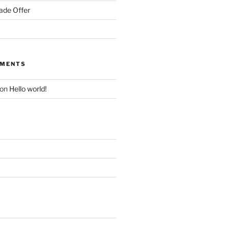
ade Offer
MMENTS
on
Hello world!