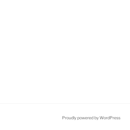
Proudly powered by WordPress