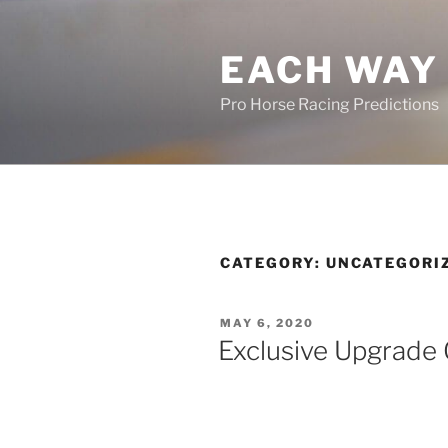
Skip
to
EACH WAY 
content
Pro Horse Racing Predictions
CATEGORY:
UNCATEGORI
POSTED
MAY 6, 2020
ON
Exclusive Upgrade 