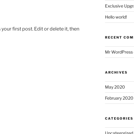
Exclusive Upgr
Hello world!
ur first post. Edit or delete it, then
RECENT CO
Mr WordPress
ARCHIVES
May 2020
February 2020
CATEGORIES
Uncategorized