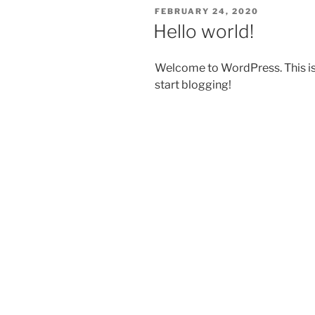
POSTED
FEBRUARY 24, 2020
ON
Hello world!
Welcome to WordPress. This is yo
start blogging!