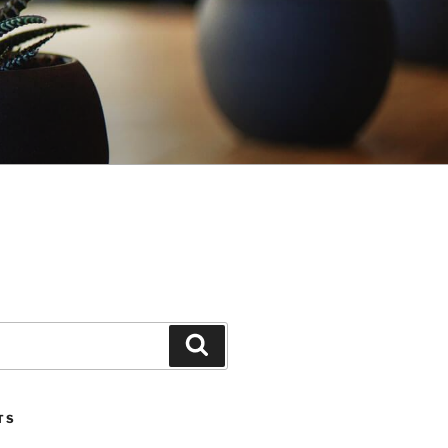
Search
TS