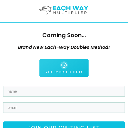
Coming Soon...
Brand New Each-Way Doubles Method!
YOU MISSED OUT!
JOIN OUR WAITING LIST