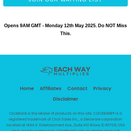
Opens 9AM GMT - Monday 12th May 2025. Do NOT Miss
This.
Home
Affiliates
Contact
Privacy
Disclaimer
ClickBank is the retailer of products on this site. CLICKBANK® is a
registered trademark of Click Sales Inc.,
a Delaware corporation
located at 1444 S. Entertainment Ave., Suite 410 Boise, ID 83709, USA
and used by permission.
ClickBank's role as retailer does not