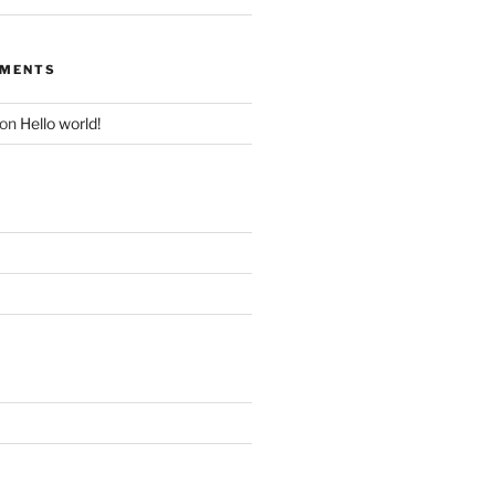
MMENTS
on
Hello world!