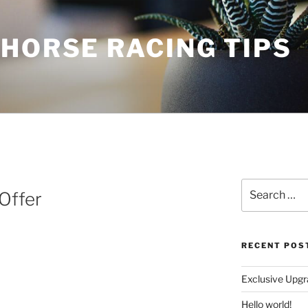
HORSE RACING TIPS
Search
Offer
for:
RECENT POS
Exclusive Upgr
Hello world!