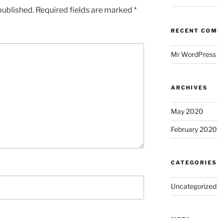
published.
Required fields are marked
*
RECENT CO
Mr WordPress
ARCHIVES
May 2020
February 2020
CATEGORIES
Uncategorized