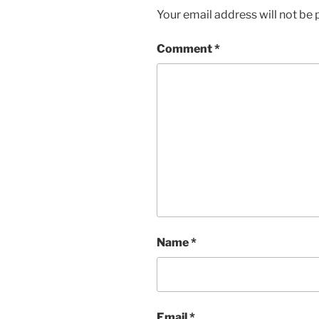
Your email address will not be 
Comment
*
Name
*
Email
*