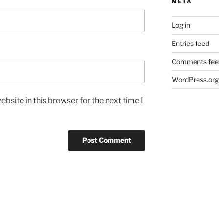
META
Log in
Entries feed
Comments fee
WordPress.org
bsite in this browser for the next time I