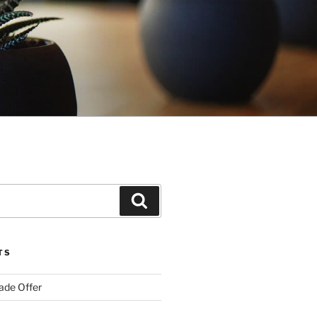
Search
TS
ade Offer