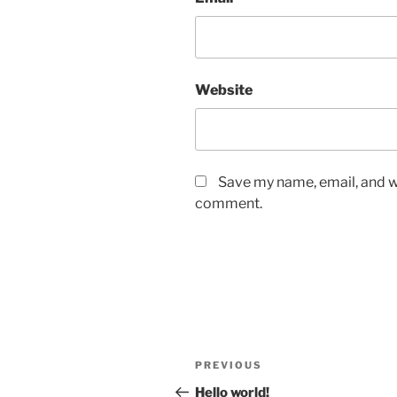
Website
Save my name, email, and we
comment.
Post
Previous
PREVIOUS
navigation
Post
Hello world!