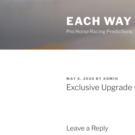
Skip
to
EACH WAY 
content
Pro Horse Racing Predictions
POSTED
MAY 6, 2020
BY
ADMIN
ON
Exclusive Upgrade 
Leave a Reply